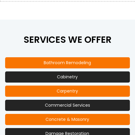
SERVICES WE OFFER
Bathroom Remodeling
Cabinetry
Carpentry
Commercial Services
Concrete & Masonry
Damage Restoration