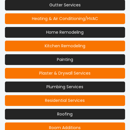
Gutter Services
Heating & Air Conditioning/HVAC
Home Remodeling
Kitchen Remodeling
Painting
Plaster & Drywall Services
Plumbing Services
Residential Services
Roofing
Room Additions