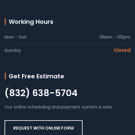
Working Hours
Mon - Sat
09am - 05pm
Sunday
Closed
Get Free Estimate
(832) 638-5704
Our online scheduling and payment system is safe.
REQUEST WITH ONLINE FORM