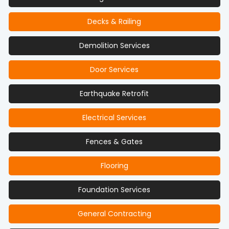
Decks & Railing
Demolition Services
Door Services
Earthquake Retrofit
Electrical Services
Fences & Gates
Flooring
Foundation Services
General Contracting