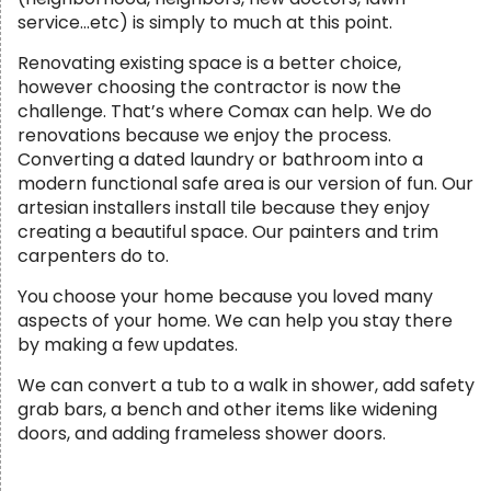
service…etc) is simply to much at this point.
Renovating existing space is a better choice,
however choosing the contractor is now the
challenge. That’s where Comax can help. We do
renovations because we enjoy the process.
Converting a dated laundry or bathroom into a
modern functional safe area is our version of fun. Our
artesian installers install tile because they enjoy
creating a beautiful space. Our painters and trim
carpenters do to.
You choose your home because you loved many
aspects of your home. We can help you stay there
by making a few updates.
We can convert a tub to a walk in shower, add safety
grab bars, a bench and other items like widening
doors, and adding frameless shower doors.