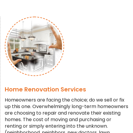
Home Renovation Services
Homeowners are facing the choice; do we sell or fix
up this one. Overwhelmingly long-term homeowners
are choosing to repair and renovate their existing
homes. The cost of moving and purchasing or
renting or simply entering into the unknown.
(neighborhood, neighbors, new doctors, lawn