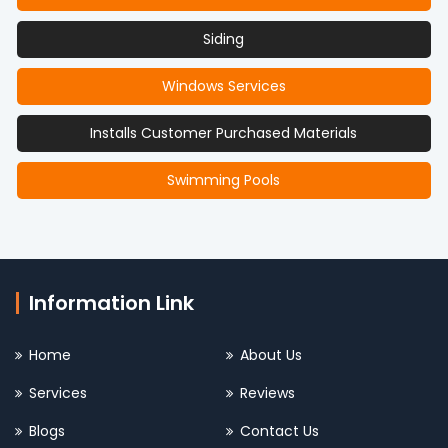
Siding
Windows Services
Installs Customer Purchased Materials
Swimming Pools
Information Link
Home
About Us
Services
Reviews
Blogs
Contact Us