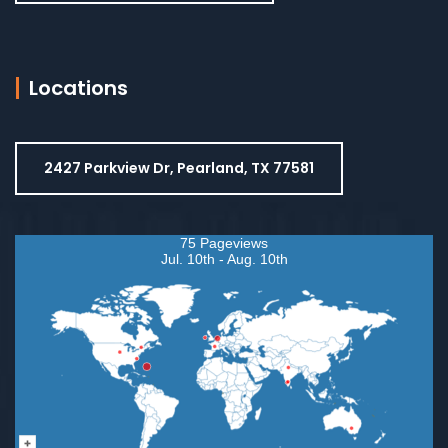
Locations
2427 Parkview Dr, Pearland, TX 77581
75 Pageviews
Jul. 10th - Aug. 10th