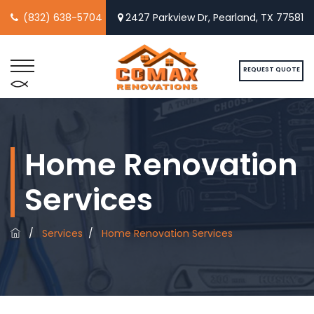
(832) 638-5704
2427 Parkview Dr, Pearland, TX 77581
REQUEST QUOTE
Home Renovation
Services
/
Services
/
Home Renovation Services